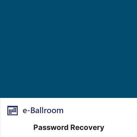
Password Recovery