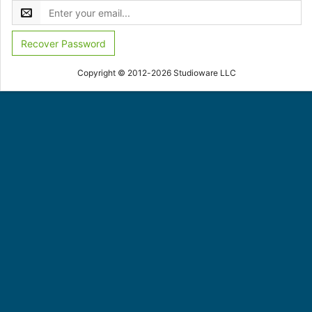
Recover Password
Copyright © 2012-2026 Studioware LLC